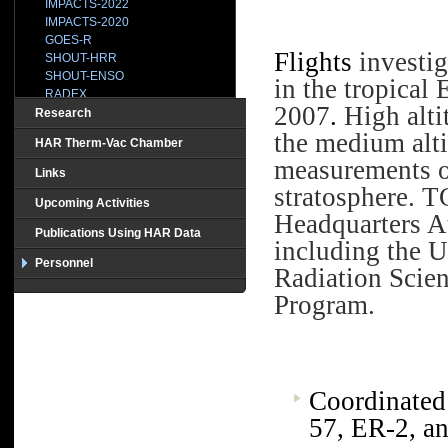
IMPACTS-2022
IMPACTS-2020
GOES-R
Flights
investig
SHOUT-HRR
SHOUT-ENSO
in the tropical 
RADEX
2007
.
High alti
SHOUT-2015
Research
HS3-2014
the medium alti
HAR Therm-Vac Chamber
IPHEx
measurements of
BRAZIL
Links
CAMEX-1
stratosphere.
TC
CAMEX2
Upcoming Activities
Headquarters A
CAMEX3-TEFLUNB
Publications Using HAR Data
CAMEX4
including the 
CCVEX
Personnel
Radiation Scie
CLASIC
CR-AVE
Program.
CRYSTAL
GRIP
HOPEX
HS3-2013
HS3-2012
Coordinated
MC3E
TC-4
57, ER-2, a
TCSP