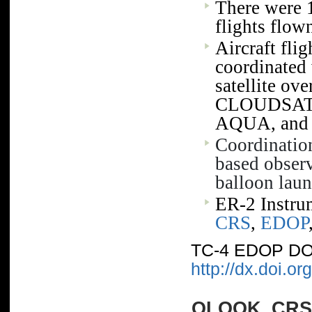
There were 
TEFLUNA
flights flow
Aircraft fli
coordinated 
satellite o
CLOUDSAT,
AQUA, and
Coordinatio
based observ
balloon laun
ER-2 Instr
CRS
,
EDOP
TC-4 EDOP DO
http://dx.doi.
QLOOK_CRS