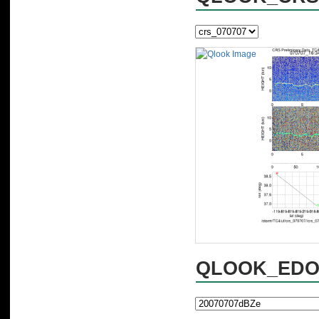
QLOOK_EDOP