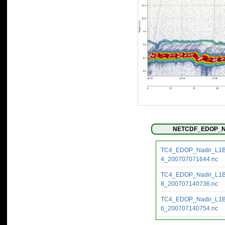
NETCDF_EDOP_Na
TC4_EDOP_Nadir_L1
4_200707071644.nc
TC4_EDOP_Nadir_L1
8_200707140736.nc
TC4_EDOP_Nadir_L1
6_200707140754.nc
TC4_EDOP_Nadir_L1