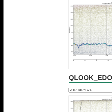
QLOOK_EDOP