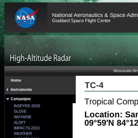
National Aeronautics & Space Admi
Goddard Space Flight Center
Mesoscale Atm
Home
TC-4
Instruments
Campaigns
Tropical Comp
INSPYRE-2026
GLOVE
Location: Sa
WHYMSIE
09°59′N 84°1
ALOFT
IMPACTS-2023
WEATHER