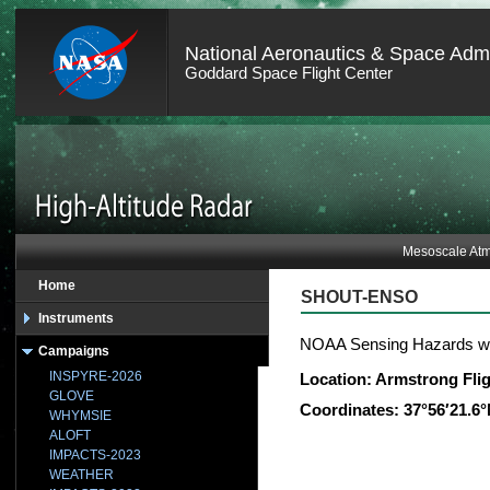
National Aeronautics & Space Admi
Goddard Space Flight Center
Mesoscale Atm
Home
SHOUT-ENSO
Instruments
NOAA Sensing Hazards w
Campaigns
INSPYRE-2026
Location: Armstrong Fli
GLOVE
Coordinates: 37°56′21.6
WHYMSIE
ALOFT
IMPACTS-2023
WEATHER