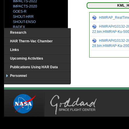
IMPACTS-2022
KML_H
IMPACTS-2020
GOES-R
SHOUT-HRR
HIWRAP_RealTimeV
SHOUT-ENSO
HIWRAPrt10132-20
RADEX
22.bin.HIWRAP-Ku-50
SHOUT-2015
Research
HS3-2014
HIWRAPrt10132-20
HAR Therm-Vac Chamber
IPHEx
28.bin.HIWRAP-Ka-20
BRAZIL
Links
CAMEX-1
CAMEX2
Upcoming Activities
CAMEX3-TEFLUNB
Publications Using HAR Data
CAMEX4
CCVEX
Personnel
CLASIC
CR-AVE
CRYSTAL
GRIP
HOPEX
HS3-2013
HS3-2012
MC3E
TC-4
TCSP