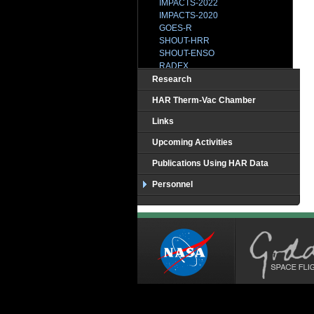
IMPACTS-2022
IMPACTS-2020
GOES-R
SHOUT-HRR
SHOUT-ENSO
RADEX
SHOUT-2015
Research
HS3-2014
HAR Therm-Vac Chamber
IPHEx
BRAZIL
Links
CAMEX-1
CAMEX2
Upcoming Activities
CAMEX3-TEFLUNB
Publications Using HAR Data
CAMEX4
CCVEX
Personnel
CLASIC
CR-AVE
CRYSTAL
GRIP
HOPEX
HS3-2013
HS3-2012
MC3E
TC-4
TCSP