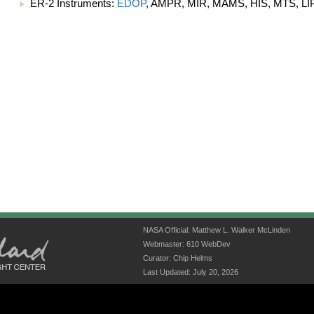
ER-2 Instruments:
EDOP
, AMPR, MIR, MAMS, HIS, MTS, LIP
NASA Official: Matthew L. Walker McLinden
Webmaster: 610 WebDev
Curator: Chip Helms
Last Updated: July 20, 2026