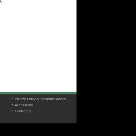
.
Privacy Policy & Important Notices
Accessibility
Contact Us