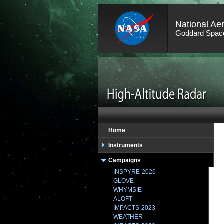
National Ae
Goddard Space
Home
Instruments
Campaigns
INSPYRE-2026
GLOVE
WHYMSIE
ALOFT
IMPACTS-2023
WEATHER