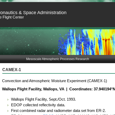
ronautics & Space Administration
 Flight Center
Mesoscale Atmospheric Processes Research
CAMEX-1
Convection and Atmospheric Moisture Experiment (CAMEX-1)
Wallops Flight Facility, Wallops, VA | Coordinates: 37.940194
Wallops Flight Facility, Sept./Oct. 1993.
EDOP collected reflectivity data.
First combined radar and radiometer data set from ER-2.