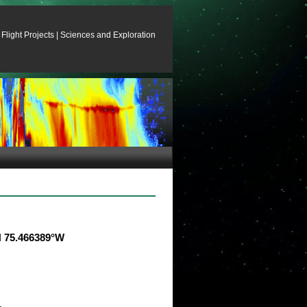
Flight Projects
|
Sciences and Exploration
°N 75.466389°W