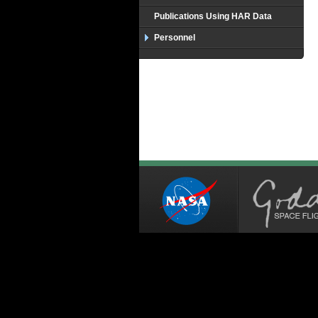
Publications Using HAR Data
Personnel