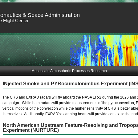
ronautics & Space Administration
 Flight Center
Mesoscale Atmospheric Processes Research
INjected Smoke and PYRocumulonimbus Experiment (IN
The CRS and EXRAD radars will fly aboard the NASA ER-2 during the 2026 and 
campaign. While both radars will provide measurements of the pyroconvection, EX
vertical motions of the convection while the higher sensitivity of CRS is better abl
themselves. Additionally, EXRAD's scanning beam will provide context to the nadi
North American Upstream Feature-Resolving and Tropopa
Experiment (NURTURE)