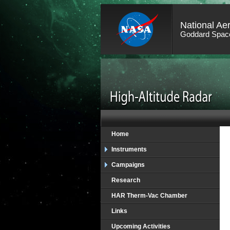
National Ae
Goddard Space
Home
Instruments
Campaigns
Research
HAR Therm-Vac Chamber
Links
Upcoming Activities