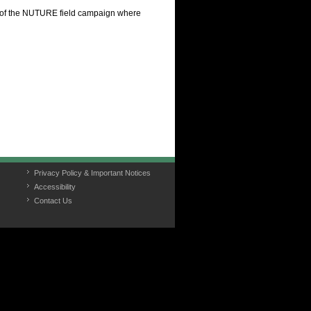
 of the NUTURE field campaign where
Privacy Policy & Important Notices
Accessibility
Contact Us