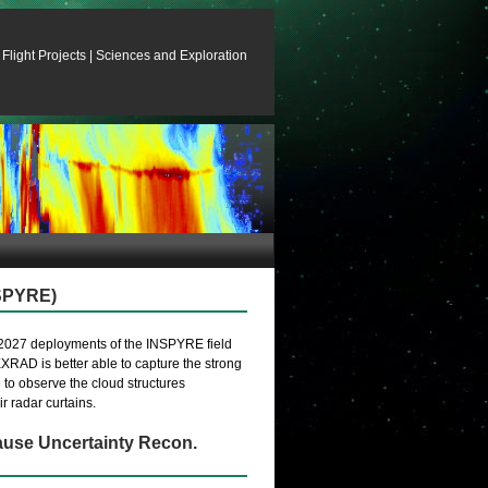
Flight Projects
|
Sciences and Exploration
SPYRE)
2027 deployments of the INSPYRE field
RAD is better able to capture the strong
e to observe the cloud structures
r radar curtains.
use Uncertainty Recon.