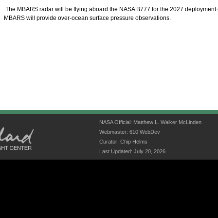
The MBARS radar will be flying aboard the NASA B777 for the 2027 deployment
MBARS will provide over-ocean surface pressure observations.
NASA Official: Matthew L. Walker McLinden
Webmaster: 610 WebDev
Curator: Chip Helms
Last Updated: July 20, 2026